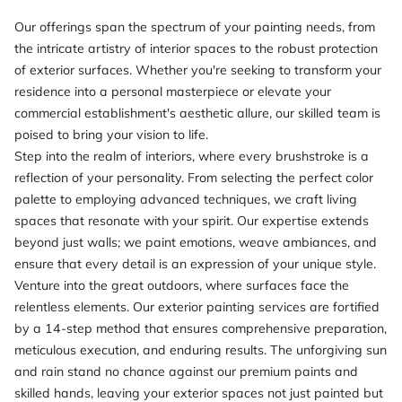
Our offerings span the spectrum of your painting needs, from
the intricate artistry of interior spaces to the robust protection
of exterior surfaces. Whether you're seeking to transform your
residence into a personal masterpiece or elevate your
commercial establishment's aesthetic allure, our skilled team is
poised to bring your vision to life.
Step into the realm of interiors, where every brushstroke is a
reflection of your personality. From selecting the perfect color
palette to employing advanced techniques, we craft living
spaces that resonate with your spirit. Our expertise extends
beyond just walls; we paint emotions, weave ambiances, and
ensure that every detail is an expression of your unique style.
Venture into the great outdoors, where surfaces face the
relentless elements. Our exterior painting services are fortified
by a 14-step method that ensures comprehensive preparation,
meticulous execution, and enduring results. The unforgiving sun
and rain stand no chance against our premium paints and
skilled hands, leaving your exterior spaces not just painted but