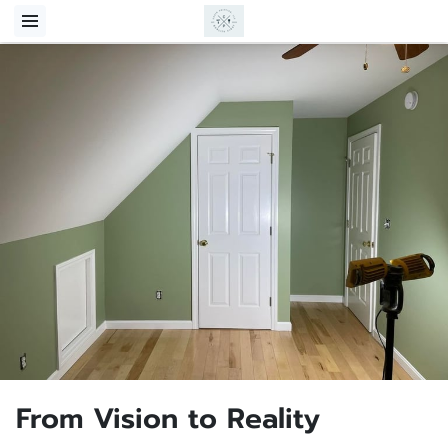
From Vision to Reality